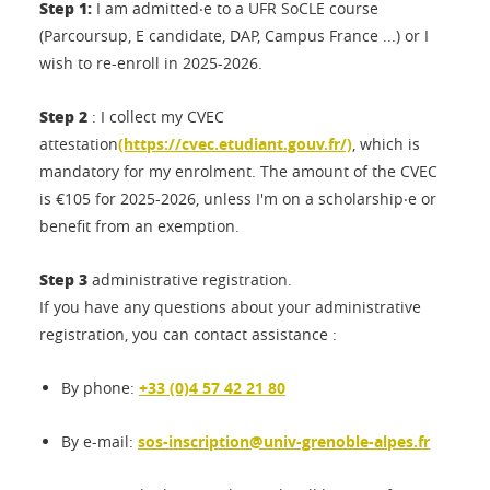
Step 1:
I am admitted‧e to a UFR SoCLE course
(Parcoursup, E candidate, DAP, Campus France ...) or I
wish to re-enroll in 2025-2026.
Step 2
: I collect my CVEC
attestation
(https://cvec.etudiant.gouv.fr/)
, which is
mandatory for my enrolment. The amount of the CVEC
is €105 for 2025-2026, unless I'm on a scholarship‧e or
benefit from an exemption.
Step 3
administrative registration.
If you have any questions about your administrative
registration, you can contact assistance :
By phone:
+33 (0)4 57 42 21 80
By e-mail:
sos-inscription@univ-grenoble-alpes.fr