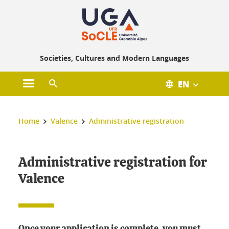
Gestion des cookies
Societies, Cultures and Modern Languages
EN
Open main menu
Open search engine
You are here :
Home
Valence
Administrative registration
Administrative registration for
Valence