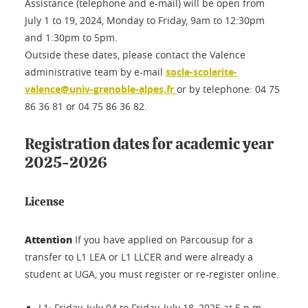
Assistance (telephone and e-mail) will be open from
July 1 to 19, 2024, Monday to Friday, 9am to 12:30pm
and 1:30pm to 5pm.
Outside these dates, please contact the Valence
administrative team by e-mail
socle-scolarite-
valence@univ-grenoble-alpes.fr
or by telephone: 04 75
86 36 81 or 04 75 86 36 82.
Registration dates for academic year
2025-2026
License
Attention
If you have applied on Parcousup for a
transfer to L1 LEA or L1 LLCER and were already a
student at UGA, you must register or re-register online.
L1: Friday, July 04 to Friday, July 18, 2025 at 5 p.m.