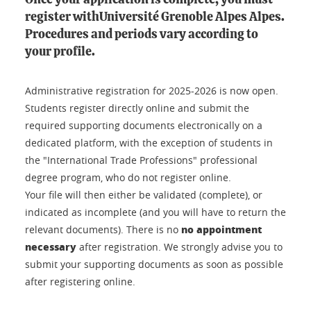
Once your application is complete, you must
register withUniversité Grenoble Alpes Alpes.
Procedures and periods vary according to
your profile.
Administrative registration for 2025-2026 is now open.
Students register directly online and submit the
required supporting documents electronically on a
dedicated platform, with the exception of students in
the "International Trade Professions" professional
degree program, who do not register online.
Your file will then either be validated (complete), or
indicated as incomplete (and you will have to return the
no appointment
relevant documents). There is no
necessary
after registration. We strongly advise you to
submit your supporting documents as soon as possible
after registering online.