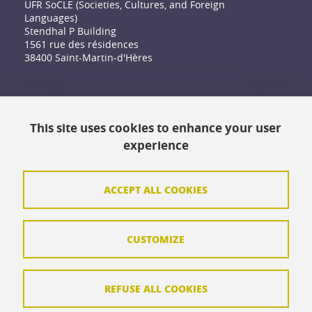
UFR SoCLE (Societies, Cultures, and Foreign
Languages)
Stendhal P Building
1561 rue des résidences
38400 Saint-Martin-d'Hères
Accessibility: not compliant
This site uses cookies to enhance your user
Contact
experience
Contact and complaints
Credits
ACCEPT ALL COOKIES
Personal data
CUSTOMIZE
Cookie management
Legal Notice
REFUSE ALL COOKIES
Site map