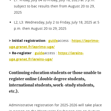
subject to bac results then from August 20 to 29,
2025
L2, L3: Wednesday, July 2 to Friday, July 18, 2025 at 5
p.m. then August 20 to 29, 2025
> Initial registration
:
guide
access :
https://iaprimo-
uga.grenet.fr/iaprimo-uga/
> Re-register
:
guide
access :
https://iareins-
uga.grenet.fr/iareins-uga/
Continuing education students or those unable to
register online (double degree students,
international students, work-study students,
etc.).
Administrative registration for 2025-2026 will take place