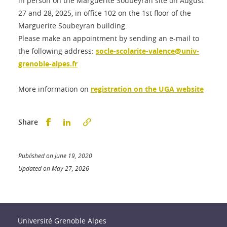
in person on the Marguerite Soubeyran site on August
27 and 28, 2025, in office 102 on the 1st floor of the
Marguerite Soubeyran building.
Please make an appointment by sending an e-mail to
the following address:
socle-scolarite-valence@univ-
grenoble-alpes.fr
More information on
registration on the UGA website
Partager sur Facebook
Partager sur LinkedIn
Share
Published on June 19, 2020
Updated on May 27, 2026
Université Grenoble Alpes