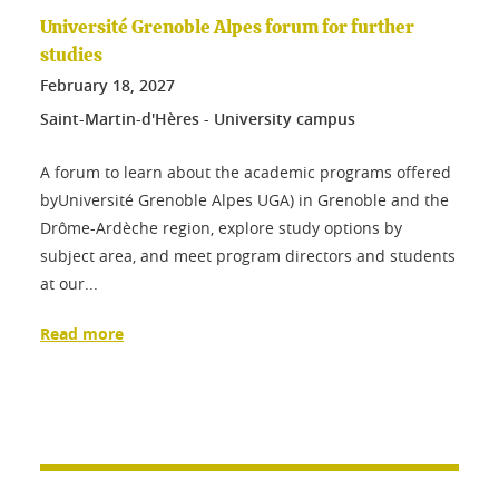
Université Grenoble Alpes forum for further
studies
February
18
, 2027
Saint-Martin-d'Hères - University campus
A forum to learn about the academic programs offered
byUniversité Grenoble Alpes UGA) in Grenoble and the
Drôme-Ardèche region, explore study options by
subject area, and meet program directors and students
at our...
Read more