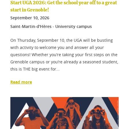
Start UGA 2026: Get the school year off to a great
start in Grenoble!
September
10
, 2026
Saint-Martin-d'Hères - University campus
On Thursday, September 10, the UGA will be bustling
with activity to welcome you and answer all your
questions! Whether you’re taking your first steps on the
Grenoble campus or you’re already a seasoned student,
this is THE big event for...
Read more