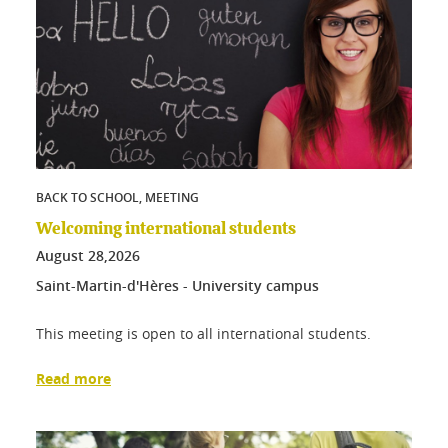
BACK TO SCHOOL, MEETING
Welcoming international students
August
28,
2026
Saint-Martin-d'Hères - University campus
This meeting is open to all international students.
Read more