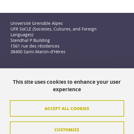
Université Grenoble Alpes
UFR SoCLE (Societies, Cultures, and Foreign
Languages)
Stendhal P Building
1561 rue des résidences
38400 Saint-Martin-d'Hères
Accessibility: not compliant
This site uses cookies to enhance your user
Contact
experience
Contact and complaints
Credits
ACCEPT ALL COOKIES
Personal data
CUSTOMIZE
Cookie management