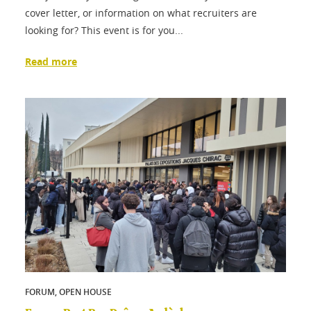
cover letter, or information on what recruiters are
looking for? This event is for you...
Read more
FORUM, OPEN HOUSE