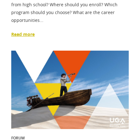
from high school? Where should you enroll? Which
program should you choose? What are the career
opportunities...
Read more
FORUM