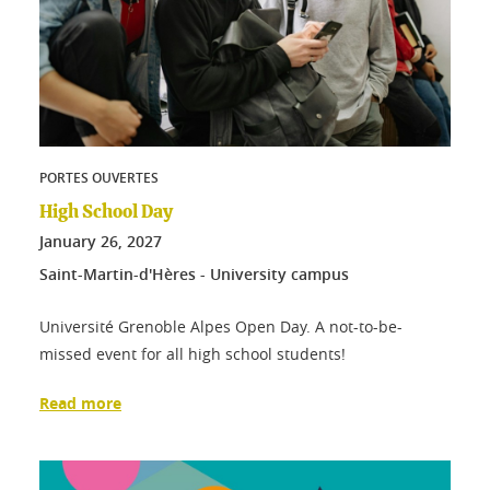
PORTES OUVERTES
High School Day
January
26
, 2027
Saint-Martin-d'Hères - University campus
Université Grenoble Alpes Open Day. A not-to-be-
missed event for all high school students!
Read more