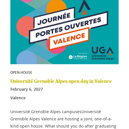
OPEN HOUSE
Université Grenoble Alpes open day in Valence
February
6
, 2027
Valence
Université Grenoble Alpes campusesUniversité
Grenoble Alpes Valence are hosting a joint, one-of-a-
kind open house. What should you do after graduating