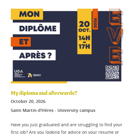
My diploma and afterwards?
October
20
, 2026
Saint-Martin-d'Hères - University campus
Have you just graduated and are struggling to find your
first job? Are you looking for advice on your resume or