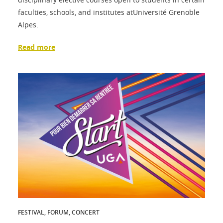
faculties, schools, and institutes atUniversité Grenoble
Alpes.
Read more
FESTIVAL, FORUM, CONCERT