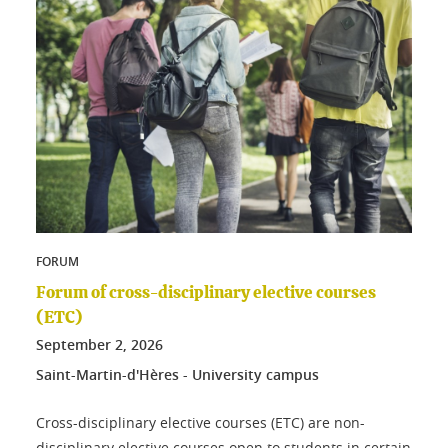
FORUM
Forum of cross-disciplinary elective courses
(ETC)
September
2
, 2026
Saint-Martin-d'Hères - University campus
Cross-disciplinary elective courses (ETC) are non-
disciplinary elective courses open to students in certain