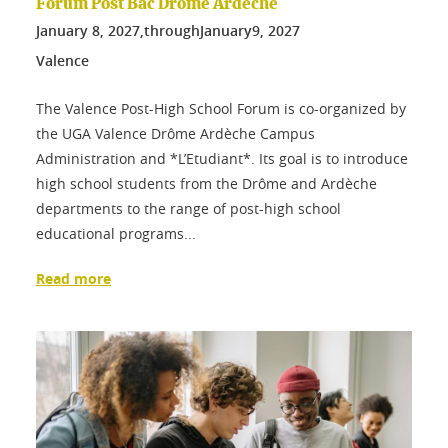
Forum Post Bac Drôme Ardèche
January
8
, 2027,
through
January
9
, 2027
Valence
The Valence Post-High School Forum is co-organized by
the UGA Valence Drôme Ardèche Campus
Administration and *L’Etudiant*. Its goal is to introduce
high school students from the Drôme and Ardèche
departments to the range of post-high school
educational programs...
Read more