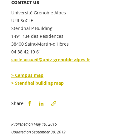
CONTACT US
Université Grenoble Alpes
UFR SoCLE
Stendhal P Building
1491 rue des Résidences
38400 Saint-Martin-d'Hères
04 38 42 19 61
socle-accueil@univ-grenoble-alpes.fr
> Campus map
> Stendhal building map
Partager sur Facebook
Partager sur LinkedIn
Share
Published on May 19, 2016
Updated on September 30, 2019