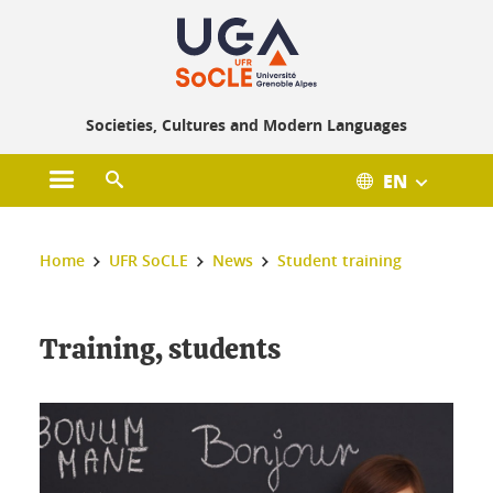
Gestion des cookies
Societies, Cultures and Modern Languages
EN
Open main menu
Open search engine
You are here :
Home
UFR SoCLE
News
Student training
Training, students