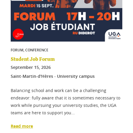
FORUM, CONFERENCE
Student Job Forum
September
15
, 2026
Saint-Martin-d'Hères - University campus
Balancing school and work can be a challenging
endeavor: fully aware that it is sometimes necessary to
work while pursuing your university studies, the UGA
teams are here to support you...
Read more