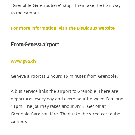
"Grenoble-Gare routière" stop. Then take the tramway
to the campus.
For more information, visit the BlaBlaBus website
From Geneva airport
www.gva.ch
Geneva airport is 2 hours 15 minutes from Grenoble.
A bus service links the airport to Grenoble. There are
departures every day and every hour between 6am and
11pm. The journey takes about 2h15. Get off at
Grenoble Gare routière. Then take the streetcar to the
campus.