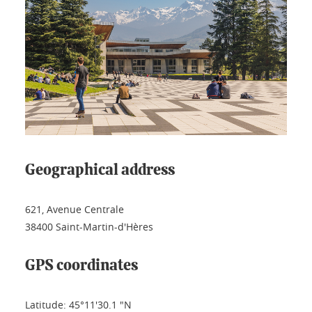
Geographical address
621, Avenue Centrale
38400 Saint-Martin-d'Hères
GPS coordinates
Latitude: 45°11'30.1 "N