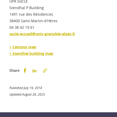
UFR SoCLE
Stendhal P Building
1491 rue des Résidences
38400 Saint-Martin-d'Hères
04 38 42 19 61
socle-accueil@univ-grenoble-alpes.fr
> Campus map
> Stendhal building map
Partager sur Facebook
Partager sur LinkedIn
Share
Published July 19, 2018
Updated August 28, 2025