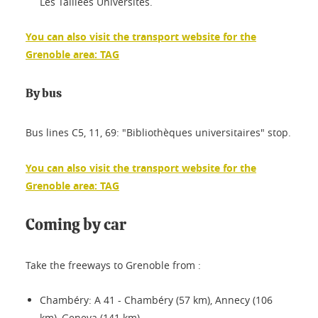
Les Taillées Universités.
You can also visit the transport website for the
Grenoble area: TAG
By bus
Bus lines C5, 11, 69: "Bibliothèques universitaires" stop.
You can also visit the transport website for the
Grenoble area: TAG
Coming by car
Take the freeways to Grenoble from :
Chambéry: A 41 - Chambéry (57 km), Annecy (106
km), Geneva (141 km).