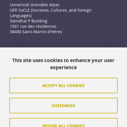
Université Grenoble Alpes
UFR SoCLE (Societies, Cultures, and Foreign
Languages)
Stendhal P Building
1561 rue des résidences
38400 Saint-Martin-d'Hères
Accessibility: not compliant
This site uses cookies to enhance your user
Contact
experience
Contact and complaints
Credits
ACCEPT ALL COOKIES
Personal data
CUSTOMIZE
Cookie management
Legal Notice
REFUSE ALL COOKIES