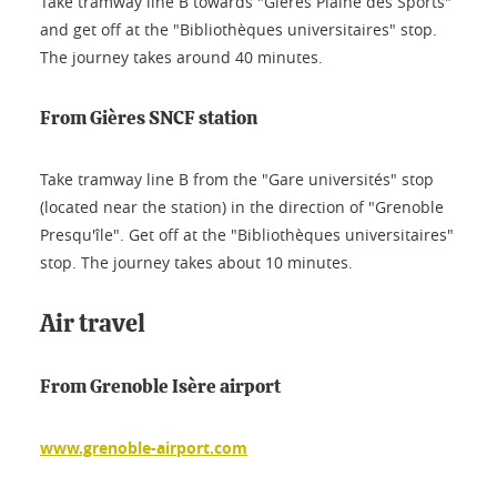
Take tramway line B towards "Gières Plaine des Sports"
and get off at the "Bibliothèques universitaires" stop.
The journey takes around 40 minutes.
From Gières SNCF station
Take tramway line B from the "Gare universités" stop
(located near the station) in the direction of "Grenoble
Presqu'île". Get off at the "Bibliothèques universitaires"
stop. The journey takes about 10 minutes.
Air travel
From Grenoble Isère airport
www.grenoble-airport.com