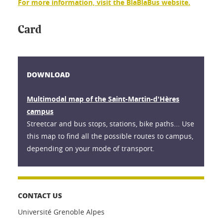
For more information, visit the BlaBlaBus website.
Card
DOWNLOAD
Multimodal map of the Saint-Martin-d'Hères
campus
Streetcar and bus stops, stations, bike paths... Use
this map to find all the possible routes to campus,
depending on your mode of transport.
CONTACT US
Université Grenoble Alpes