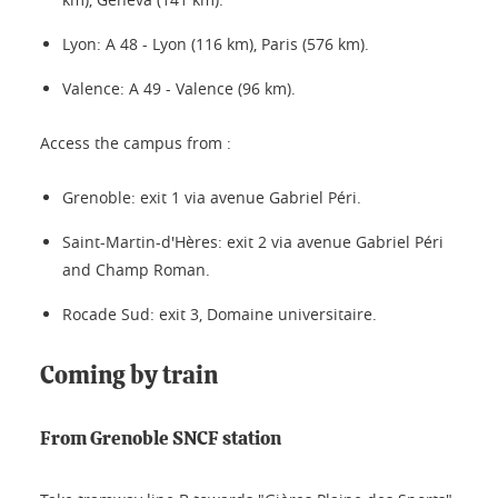
Lyon: A 48 - Lyon (116 km), Paris (576 km).
Valence: A 49 - Valence (96 km).
Access the campus from :
Grenoble: exit 1 via avenue Gabriel Péri.
Saint-Martin-d'Hères: exit 2 via avenue Gabriel Péri
and Champ Roman.
Rocade Sud: exit 3, Domaine universitaire.
Coming by train
From Grenoble SNCF station