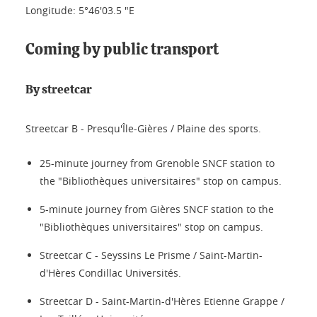
Longitude: 5°46'03.5 "E
Coming by public transport
By streetcar
Streetcar B - Presqu'Île-Gières / Plaine des sports.
25-minute journey from Grenoble SNCF station to
the "Bibliothèques universitaires" stop on campus.
5-minute journey from Gières SNCF station to the
"Bibliothèques universitaires" stop on campus.
Streetcar C - Seyssins Le Prisme / Saint-Martin-
d'Hères Condillac Universités.
Streetcar D - Saint-Martin-d'Hères Etienne Grappe /