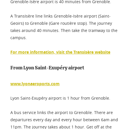
Grenoble-Isère airport is 40 minutes from Grenoble.
A TransIsère line links Grenoble-Isère airport (Saint-
Geoirs) to Grenoble (Gare routière stop). The journey
takes around 40 minutes. Then take the tramway to the
campus.
For more information, visit the Transisère website
From Lyon Saint-Exupéry airport
www.lyonaeroports.com
Lyon Saint-Exupéry airport is 1 hour from Grenoble.
A bus service links the airport to Grenoble. There are
departures every day and every hour between 6am and
11pm. The journey takes about 1 hour. Get off at the