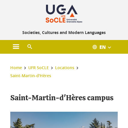
Gestion des cookies
Societies, Cultures and Modern Languages
EN
Open main menu
Open search engine
You are here :
Home
UFR SoCLE
Locations
Saint-Martin-d'Hères
Saint-Martin-d'Hères campus