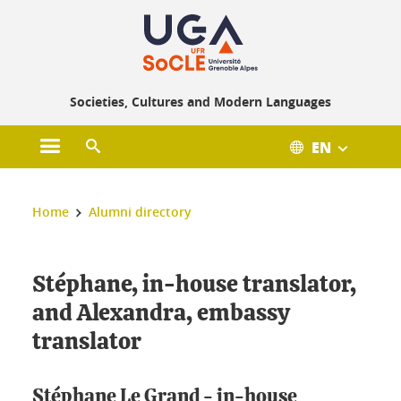
Gestion des cookies
Societies, Cultures and Modern Languages
EN
Open main menu
Open search engine
You are here :
Home
Alumni directory
Stéphane, in-house translator,
and Alexandra, embassy
translator
Stéphane Le Grand - in-house