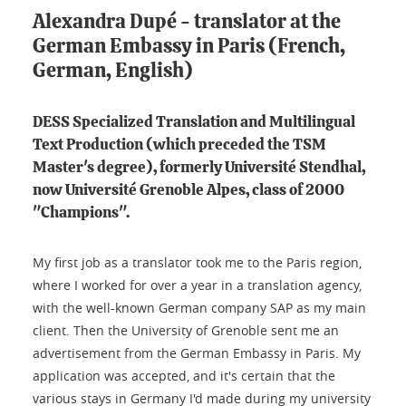
Alexandra Dupé - translator at the
German Embassy in Paris (French,
German, English)
DESS Specialized Translation and Multilingual
Text Production (which preceded the TSM
Master's degree), formerly Université Stendhal,
now Université Grenoble Alpes, class of 2000
"Champions".
My first job as a translator took me to the Paris region,
where I worked for over a year in a translation agency,
with the well-known German company SAP as my main
client. Then the University of Grenoble sent me an
advertisement from the German Embassy in Paris. My
application was accepted, and it's certain that the
various stays in Germany I'd made during my university