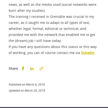
news, as well as the media used (social networks were
born after my studies).
The training I received in Grenoble was crucial in my
career, as it taught me to adapt to all types of text,
whether legal, formal, editorial or technical, and
provided me with the network that enabled me to get
the (dream) job I still have today.
If you have any questions about this status or this way
of working, you can of course contact me via
linkedin
Partager sur Facebook
Partager sur LinkedIn
Share
Published on March 8, 2018
Updated on March 20, 2018