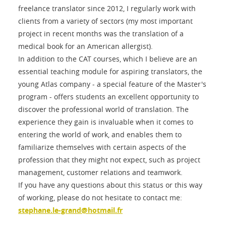
freelance translator since 2012, I regularly work with
clients from a variety of sectors (my most important
project in recent months was the translation of a
medical book for an American allergist).
In addition to the CAT courses, which I believe are an
essential teaching module for aspiring translators, the
young Atlas company - a special feature of the Master's
program - offers students an excellent opportunity to
discover the professional world of translation. The
experience they gain is invaluable when it comes to
entering the world of work, and enables them to
familiarize themselves with certain aspects of the
profession that they might not expect, such as project
management, customer relations and teamwork.
If you have any questions about this status or this way
of working, please do not hesitate to contact me:
stephane.le-grand@hotmail.fr