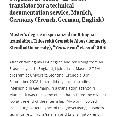
translator for a technical
documentation service, Munich,
Germany (French, German, English)
Master's degree in specialized multilingual
translation, Université Grenoble Alpes (formerly
Stendhal University), "Yes we can" class of 2009
After obtaining my LEA degree and returning from an
Erasmus year in England, I joined the Master 2 TSM
program at Université Stendhal Grenoble 3 in
September 2008. I then did my end-of-studies
internship in Germany, in a translation agency in
Munich. It was this same office that offered me my first
job at the end of the internship. My work involved
translating various types of text (advertising, business,
technical, etc.) from German and English into French,