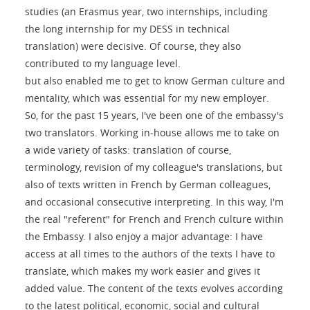
studies (an Erasmus year, two internships, including
the long internship for my DESS in technical
translation) were decisive. Of course, they also
contributed to my language level.
but also enabled me to get to know German culture and
mentality, which was essential for my new employer.
So, for the past 15 years, I've been one of the embassy's
two translators. Working in-house allows me to take on
a wide variety of tasks: translation of course,
terminology, revision of my colleague's translations, but
also of texts written in French by German colleagues,
and occasional consecutive interpreting. In this way, I'm
the real "referent" for French and French culture within
the Embassy. I also enjoy a major advantage: I have
access at all times to the authors of the texts I have to
translate, which makes my work easier and gives it
added value. The content of the texts evolves according
to the latest political, economic, social and cultural