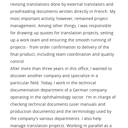
revising translations done by external translators and
proofreading documents written directly in French. My
most important activity, however, remained project
management. Among other things, I was responsible
for drawing up quotes for translation projects, setting
up a work team and ensuring the smooth running of
projects - from order confirmation to delivery of the
final product, including team coordination and quality
control.
After more than three years in this office, I wanted to
discover another company and specialize in a
particular field. Today, I work in the technical
documentation department of a German company
operating in the ophthalmology sector. I'm in charge of
checking technical documents (user manuals and
production documents) and the terminology used by
the company's various departments. I also help
manage translation projects. Working in parallel as a