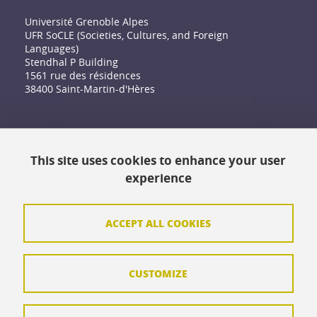
Université Grenoble Alpes
UFR SoCLE (Societies, Cultures, and Foreign
Languages)
Stendhal P Building
1561 rue des résidences
38400 Saint-Martin-d'Hères
Accessibility: not compliant
This site uses cookies to enhance your user
Contact
experience
Contact and complaints
Credits
ACCEPT ALL COOKIES
Personal data
CUSTOMIZE
Cookie management
Legal Notice