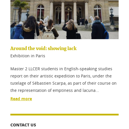
Around the void: showing lack
Exhibition in Paris
Master 2 LLCER students in English-speaking studies
report on their artistic expedition to Paris, under the
tutelage of Sébastien Scarpa, as part of their course on
the representation of emptiness and lacuna...
Read more
CONTACT US