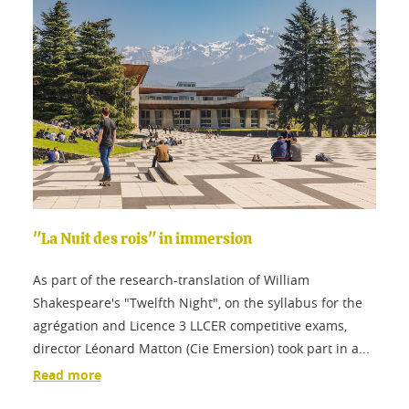
"La Nuit des rois" in immersion
As part of the research-translation of William
Shakespeare's "Twelfth Night", on the syllabus for the
agrégation and Licence 3 LLCER competitive exams,
director Léonard Matton (Cie Emersion) took part in a...
Read more