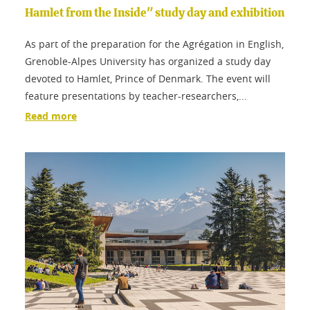
Hamlet from the Inside" study day and exhibition
As part of the preparation for the Agrégation in English,
Grenoble-Alpes University has organized a study day
devoted to Hamlet, Prince of Denmark. The event will
feature presentations by teacher-researchers,...
Read more