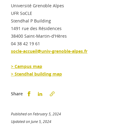
Université Grenoble Alpes
UFR SoCLE
Stendhal P Building
1491 rue des Résidences
38400 Saint-Martin-d'Hères
04 38 42 19 61
socle-accueil@univ-grenoble-alpes.fr
> Campus map
> Stendhal building map
Partager sur Facebook
Partager sur LinkedIn
Share
Published on February 5, 2024
Updated on June 5, 2024