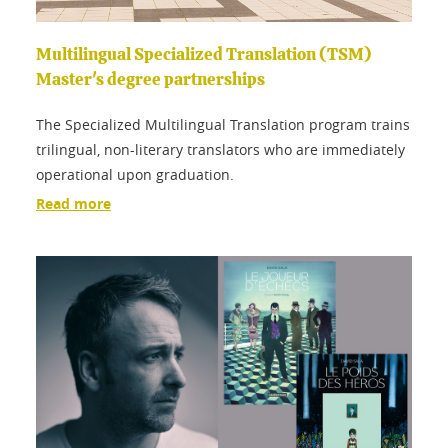
Multilingual Specialized Translation (TSM)
Master's degree partnerships
The Specialized Multilingual Translation program trains
trilingual, non-literary translators who are immediately
operational upon graduation.
Read more