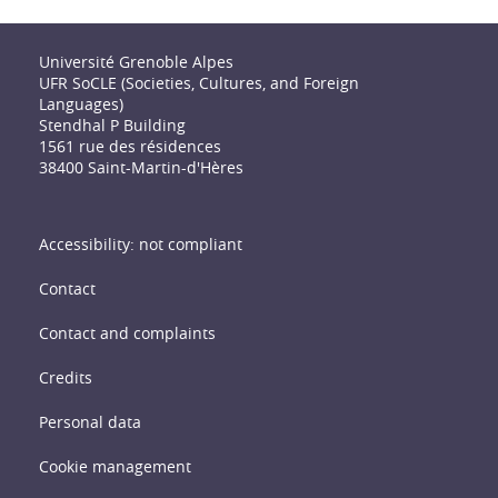
Université Grenoble Alpes
UFR SoCLE (Societies, Cultures, and Foreign
Languages)
Stendhal P Building
1561 rue des résidences
38400 Saint-Martin-d'Hères
Accessibility: not compliant
Contact
Contact and complaints
Credits
Personal data
Cookie management