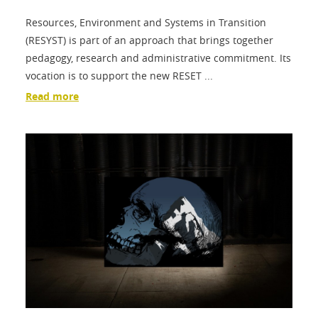
Resources, Environment and Systems in Transition
(RESYST) is part of an approach that brings together
pedagogy, research and administrative commitment. Its
vocation is to support the new RESET ...
Read more