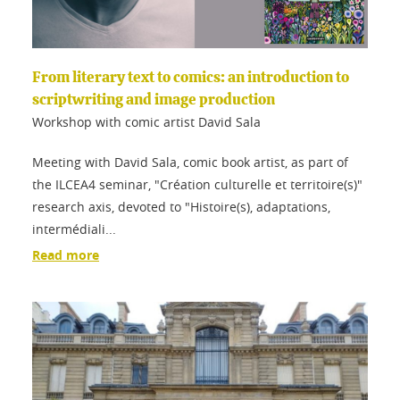
From literary text to comics: an introduction to
scriptwriting and image production
Workshop with comic artist David Sala
Meeting with David Sala, comic book artist, as part of
the ILCEA4 seminar, "Création culturelle et territoire(s)"
research axis, devoted to "Histoire(s), adaptations,
intermédiali...
Read more