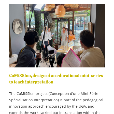
CoMiSSIon, design of an educational mini-series
to teach interpretation
The CoMiSSIon project (Conception d'une Mini-Série
Spécialisation Interprétation) is part of the pedagogical
innovation approach encouraged by the UGA, and
extends the work carried out in translation within the