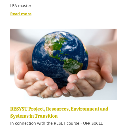
LEA master ...
Read more
RESYST Project, Resources, Environment and
Systems in Transition
In connection with the RESET course - UFR SoCLE