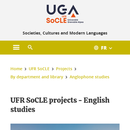
Societies, Cultures and Modern Languages
FR
Open main menu
Open search engine
You are here :
Home
UFR SoCLE
Projects
By department and library
Anglophone studies
UFR SoCLE projects - English
studies