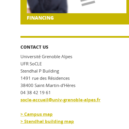
FINANCING
CONTACT US
Université Grenoble Alpes
UFR SoCLE
Stendhal P Building
1491 rue des Résidences
38400 Saint-Martin-d'Hères
04 38 42 19 61
socle-accueil@univ-grenoble-alpes.fr
> Campus map
> Stendhal building map