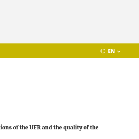
EN
ons of the UFR and the quality of the