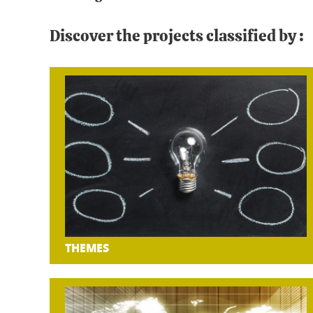
Discover the projects classified by :
THEMES