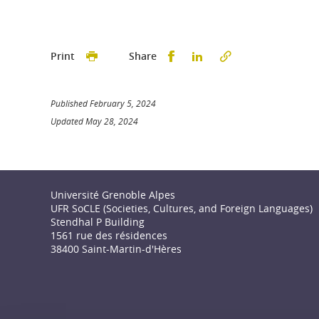
Partager sur Facebook
Partager sur LinkedI
Print
Share
Published February 5, 2024
Updated May 28, 2024
Université Grenoble Alpes
UFR SoCLE (Societies, Cultures, and Foreign Languages)
Stendhal P Building
1561 rue des résidences
38400 Saint-Martin-d'Hères