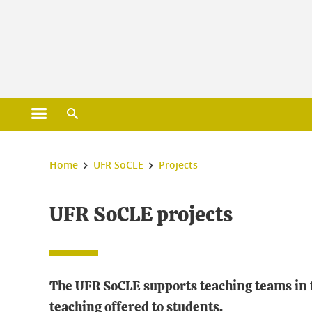
Gestion des cookies
Open main menu
Open search engine
You are here :
Home
UFR SoCLE
Projects
UFR SoCLE projects
The UFR SoCLE supports teaching teams in th
teaching offered to students.