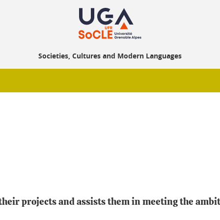
Societies, Cultures and Modern Languages
eir projects and assists them in meeting the ambiti