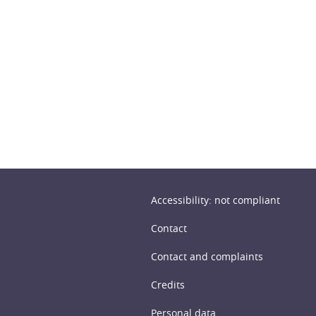
n
Accessibility: not compliant
Contact
Contact and complaints
Credits
Personal data