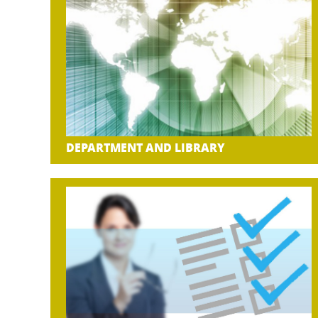
DEPARTMENT AND LIBRARY