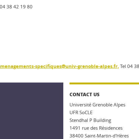
 04 38 42 19 80
amenagements-specifiques@univ-grenoble-alpes.fr,
Tel 04 3
CONTACT US
Université Grenoble Alpes
UFR SoCLE
Stendhal P Building
1491 rue des Résidences
38400 Saint-Martin-d'Hères