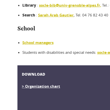
Library
:
socle-bib@univ-grenoble-alpes.fr,
Tel.:
Search
:
Sarah Arab Gautier
, Tel. 04 76 82 43 40
School
School managers
Students with disabilities and special needs:
socle-
DOWNLOAD
> Organization chart