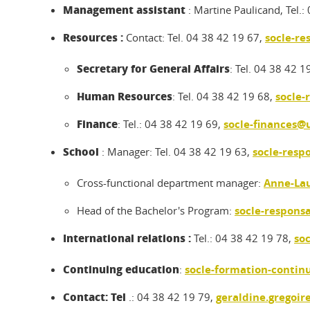
Management assistant
: Martine Paulicand, Tel.
Resources :
Contact: Tel. 04 38 42 19 67,
socle-re
Secretary for General Affairs
: Tel. 04 38 42 1
Human Resources
: Tel. 04 38 42 19 68,
socle-
Finance
: Tel.: 04 38 42 19 69,
socle-finances@u
School
: Manager: Tel. 04 38 42 19 63,
socle-resp
Cross-functional department manager:
Anne-Lau
Head of the Bachelor's Program:
socle-respons
International relations :
Tel.: 04 38 42 19 78,
so
Continuing education
:
socle-formation-contin
Contact: Tel
.: 04 38 42 19 79,
geraldine.gregoir