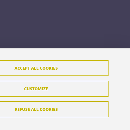
ACCEPT ALL COOKIES
CUSTOMIZE
REFUSE ALL COOKIES