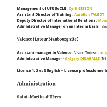
Management of UFR SoCLE
:
Cyril BESSON
Assistant Director of Training :
Aurélien TALBOT
Deputy Director of International Relations :
Mon
Administrative Manager
on an interim basis
: Bé
Valence (Latour Maubourg site)
Assistant manager in Valence :
Vivien Todeschini,
s
Administrative Manager
:
Grégory DELABALLE,
Tel
Licence 1, 2 et 3 English
Licence professionnel
+
Administration
Saint-Martin-d'Hères