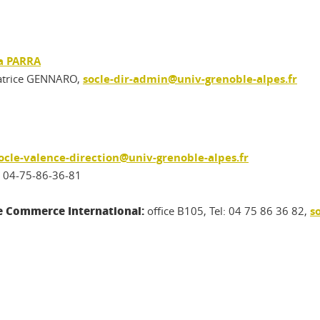
a PARRA
atrice GENNARO,
socle-dir-admin@univ-grenoble-alpes.fr
ocle-valence-direction@univ-grenoble-alpes.fr
. 04-75-86-36-81
le Commerce International:
office B105, Tel: 04 75 86 36 82,
s