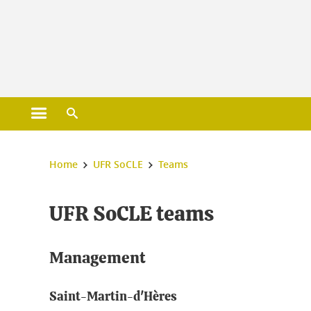
Gestion des cookies
Open main menu
Open search engine
You are here :
Home
UFR SoCLE
Teams
UFR SoCLE teams
Management
Saint-Martin-d'Hères