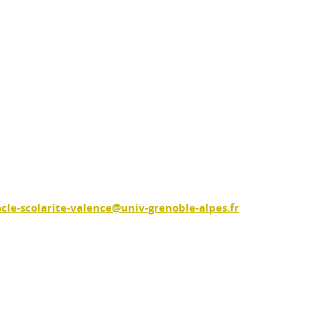
ocle-scolarite-valence@univ-grenoble-alpes.fr