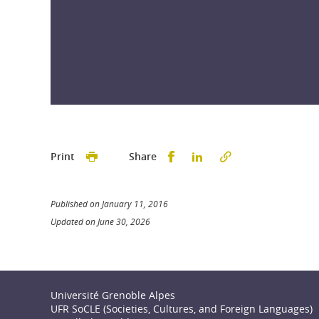
Partager sur Facebook
Partager sur LinkedI
Print
Share
Published on January 11, 2016
Updated on June 30, 2026
Université Grenoble Alpes
UFR SoCLE (Societies, Cultures, and Foreign Languages)