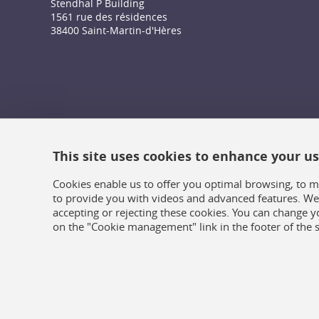
Stendhal P Building
1561 rue des résidences
38400 Saint-Martin-d'Hères
This site uses cookies to enhance your u
Cookies enable us to offer you optimal browsing, to m
to provide you with videos and advanced features. We 
accepting or rejecting these cookies. You can change y
on the "Cookie management" link in the footer of the s