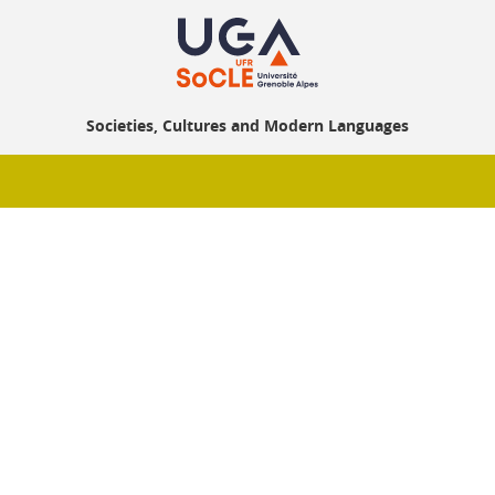
Societies, Cultures and Modern Languages