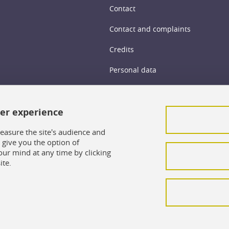
Contact
Contact and complaints
Credits
Personal data
Cookie management
ser experience
Legal Notice
Site map
easure the site's audience and
give you the option of
Cookie policy
our mind at any time by clicking
ite.
Intranet UFR SoCLE
LEO Intranet