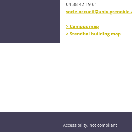
04 38 42 19 61
socle-accueil@univ-grenoble-a
> Campus map
> Stendhal building map
n
Accessibility: not compliant