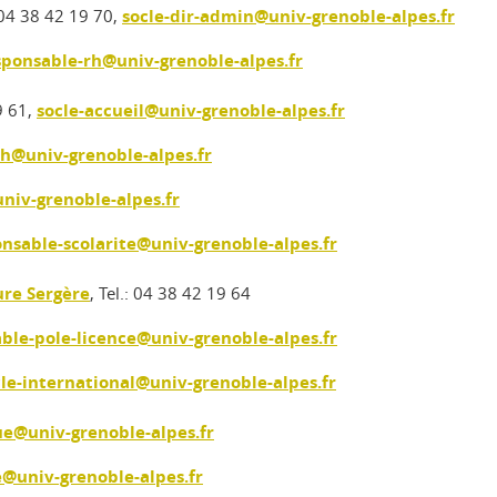
: 04 38 42 19 70,
socle-dir-admin@univ-grenoble-alpes.fr
sponsable-rh@univ-grenoble-alpes.fr
9 61,
socle-accueil@univ-grenoble-alpes.fr
rh@univ-grenoble-alpes.fr
niv-grenoble-alpes.fr
onsable-scolarite@univ-grenoble-alpes.fr
re Sergère
, Tel.: 04 38 42 19 64
able-pole-licence@univ-grenoble-alpes.fr
cle-international@univ-grenoble-alpes.fr
ue@univ-grenoble-alpes.fr
e@univ-grenoble-alpes.fr