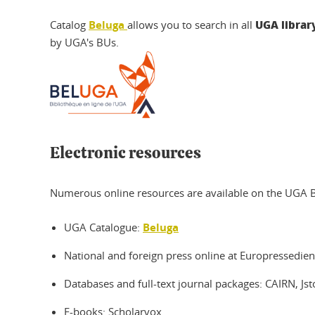
UGA library
Catalog
Beluga
allows you to search in all
by UGA's BUs.
Electronic resources
Numerous online resources are available on the UGA BU 
UGA Catalogue:
Beluga
National and foreign press online at Europressedien
Databases and full-text journal packages: CAIRN, Jst
E-books: Scholarvox