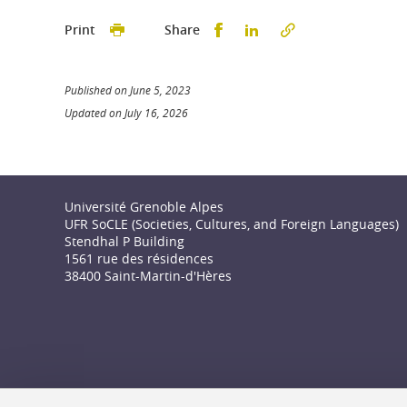
Partager sur Facebook
Partager sur LinkedI
Print
Share
Published on June 5, 2023
Updated on July 16, 2026
Université Grenoble Alpes
UFR SoCLE (Societies, Cultures, and Foreign Languages)
Stendhal P Building
1561 rue des résidences
38400 Saint-Martin-d'Hères