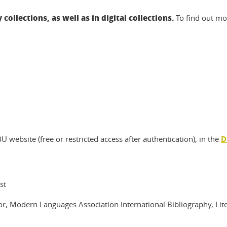
 collections, as well as in digital collections.
To find out mo
website (free or restricted access after authentication), in the
D
st
or, Modern Languages Association International Bibliography, Lite