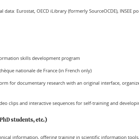
 data: Eurostat, OECD iLibrary (formerly SourceOCDE), INSEE port
nformation skills development program
othèque nationale de France (in French only)
tform for documentary research with an original interface, organiz
eo clips and interactive sequences for self-training and developin
PhD students, etc.)
echnical information, offering training in scientific information too