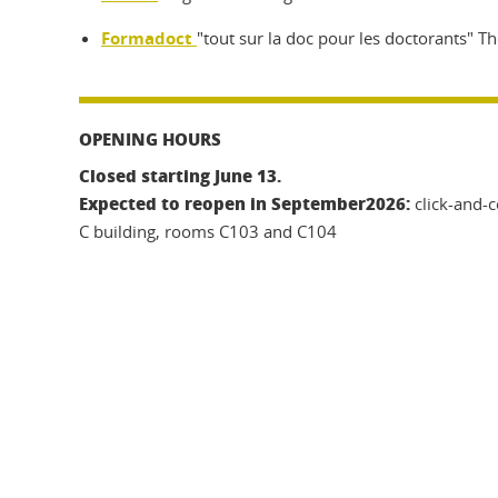
Formadoct
"tout sur la doc pour les doctorants" Th
OPENING HOURS
Closed starting June 13.
Expected to reopen in September
2026:
click-and-c
C building, rooms C103 and C104