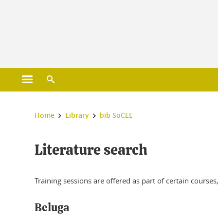
Gestion des cookies
Open main menu
Open search engine
You are here :
Home
Library
bib SoCLE
Literature search
Training sessions are offered as part of certain courses,
Beluga