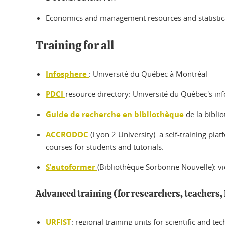
Economics and management resources and statistical
Training for all
Infosphere
: Université du Québec à Montréal
PDCI
resource directory: Université du Québec's i
Guide de recherche en bibliothèque
de la bibli
ACCRODOC
(Lyon 2 University): a self-training pla
courses for students and tutorials.
S'autoformer
(Bibliothèque Sorbonne Nouvelle): vid
Advanced training (for researchers, teachers, 
URFIST
: regional training units for scientific and t