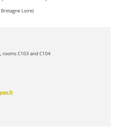
é Bretagne Loire)
oor, rooms C103 and C104
pes.fr