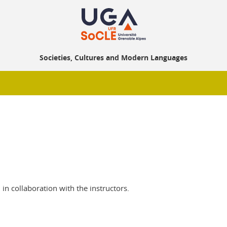
Societies, Cultures and Modern Languages
 in collaboration with the instructors.