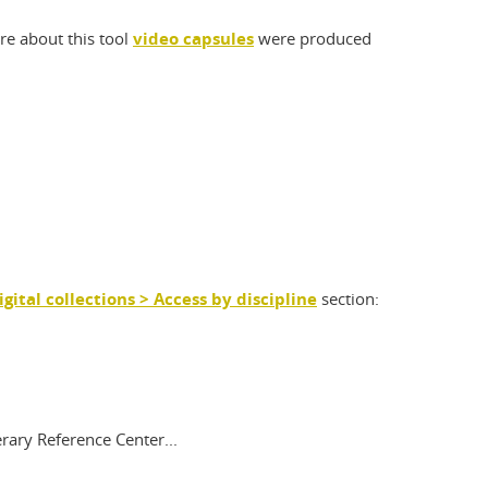
re about this tool
video capsules
were produced
igital collections > Access by discipline
section:
rary Reference Center...