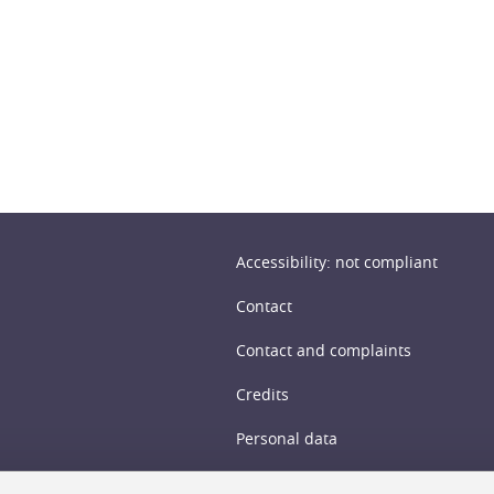
n
Accessibility: not compliant
Contact
Contact and complaints
Credits
Personal data
Cookie management