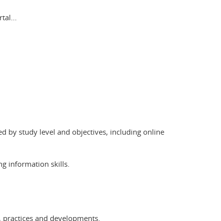
al...
ed by study level and objectives, including online
g information skills.
ls, practices and developments.