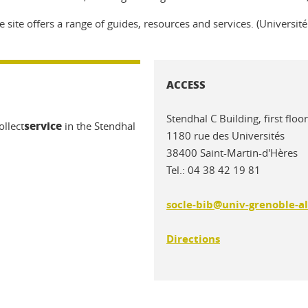
e site offers a range of guides, resources and services. (Universit
ACCESS
Stendhal C Building, first fl
service
ollect
in the Stendhal
1180 rue des Universités
38400 Saint-Martin-d'Hères
Tel.: 04 38 42 19 81
socle-bib@univ-grenoble-al
Directions