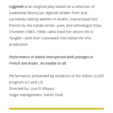
Leggende is
an original play based on a selection of
traditional Moroccan legends drawn from oral
narratives told by women in Arabic, transcribed into
French by the Italian writer, poet, and ethnologist Elisa
Chimenti (1883–1969)—who lived her entire life in
Tangier—and then translated into Italian for this
production.
Performance in Italian interspersed with passages in
French and Arabic. Accessible to all.
Performance presented by students of the Italian LLCER
program (L2 and L3)
Directed by: Lisa El Ghaoui
Stage management: Karen Ouik