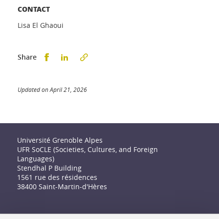
CONTACT
Lisa El Ghaoui
Partager sur Facebook
Partager sur LinkedIn
Share
Updated on April 21, 2026
Université Grenoble Alpes
UFR SoCLE (Societies, Cultures, and Foreign
Languages)
Stendhal P Building
1561 rue des résidences
38400 Saint-Martin-d'Hères