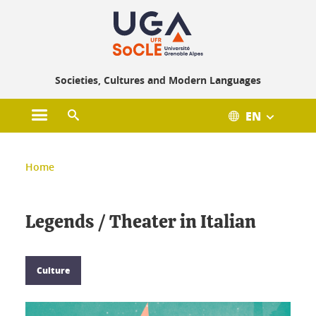
Gestion des cookies
Societies, Cultures and Modern Languages
EN
Open main menu
Open search engine
You are here :
Home
Legends / Theater in Italian
Culture