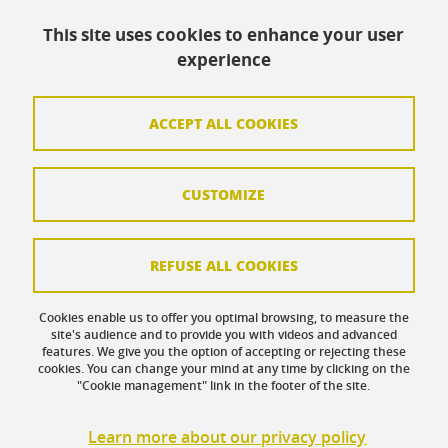
Accessibility: not compliant
This site uses cookies to enhance your user
Contact
experience
Contact and complaints
Credits
ACCEPT ALL COOKIES
Personal data
CUSTOMIZE
Cookie management
Legal Notice
REFUSE ALL COOKIES
Site map
Cookies enable us to offer you optimal browsing, to measure the
Cookie policy
site's audience and to provide you with videos and advanced
features. We give you the option of accepting or rejecting these
Intranet UFR SoCLE
cookies. You can change your mind at any time by clicking on the
"Cookie management" link in the footer of the site.
LEO Intranet
Learn more about our privacy policy