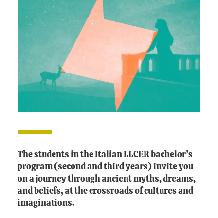
The students in the Italian LLCER bachelor’s
program (second and third years) invite you
on a journey through ancient myths, dreams,
and beliefs, at the crossroads of cultures and
imaginations.